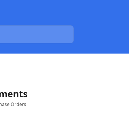
uments
chase Orders