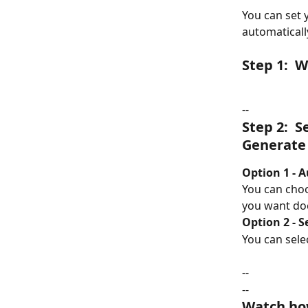
You can set 
automatical
Step 1:  
--
Step 2:  
Generate
Option 1 - 
You can choo
you want do
Option 2 - 
You can selec
--
--
Watch how