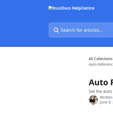
Skip to main content
Search for articles...
All Collections
Auto Referen
Auto 
Set the auto
Written
June 9,