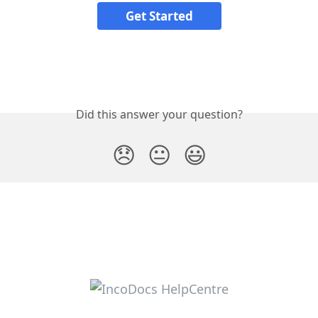
Get Started
Did this answer your question?
😞
😐
😃