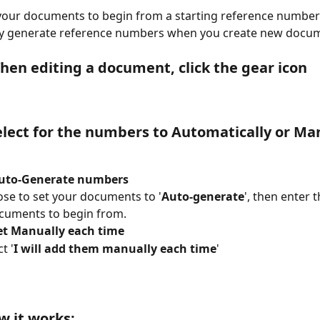
your documents to begin from a starting reference number
ly generate reference numbers when you create new docu
When editing a document, click the gear icon
Select for the numbers to Automatically or Ma
Auto-Generate numbers
se to set your documents to '
Auto-generate
', then enter
cuments to begin from.
Set Manually each time
t '
I will add them manually each time
'
 it works: