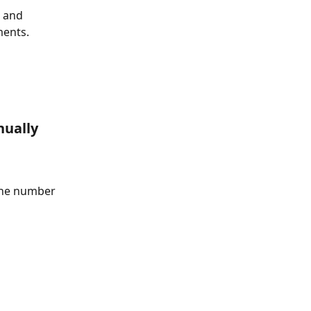
 and 
ments.
nually 
 the number 