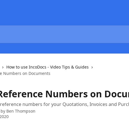
How to use IncoDocs - Video Tips & Guides
ce Numbers on Documents
Reference Numbers on Doc
 reference numbers for your Quotations, Invoices and Pur
 by
Ben Thompson
 2020